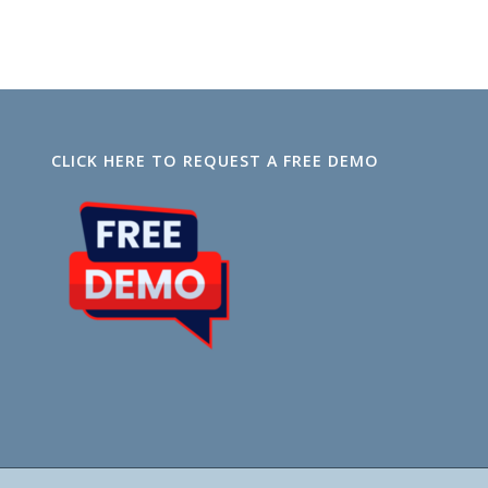
CLICK HERE TO REQUEST A FREE DEMO