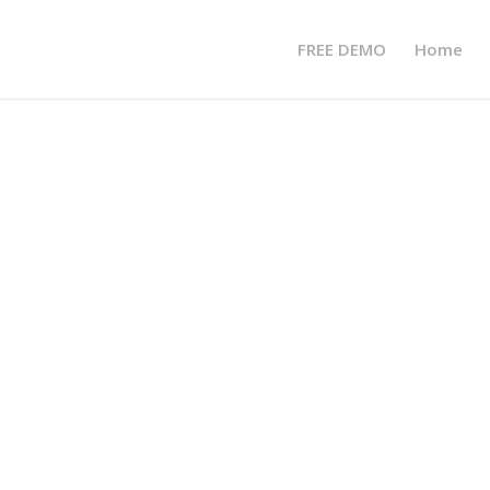
FREE DEMO
Home