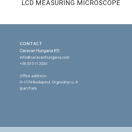
LCD MEASURING MICROSCOPE
CONTACT
Caravan Hungaria Kft.
info@caravanhungaria.com
+36 30 511 2030
Office address:
H-1174 Budapest, Orgoványi u. 4
Ipari Park