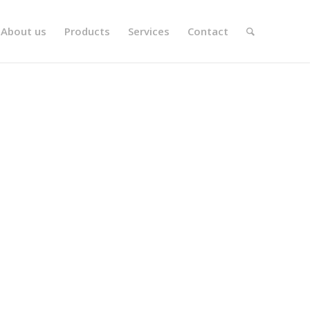
About us
Products
Services
Contact