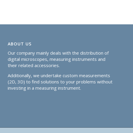
ABOUT US
Our company mainly deals with the distribution of
digital microscopes, measuring instruments and
their related accessories.
Additionally, we undertake custom measurements
(2D, 3D) to find solutions to your problems without
investing in a measuring instrument.