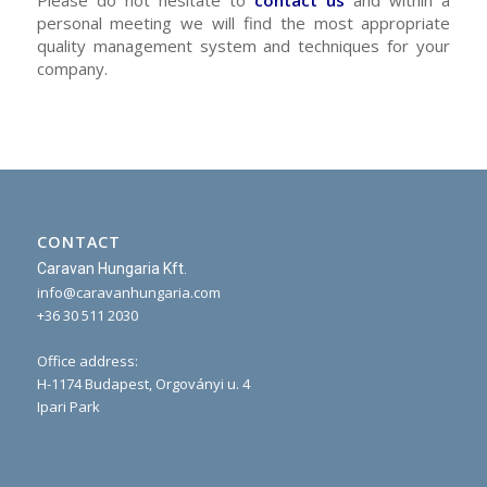
personal meeting we will find the most appropriate
quality management system and techniques for your
company.
CONTACT
Caravan Hungaria Kft.
info@caravanhungaria.com
+36 30 511 2030
Office address:
H-1174 Budapest, Orgoványi u. 4
Ipari Park