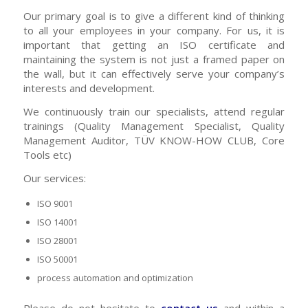
Our primary goal is to give a different kind of thinking
to all your employees in your company. For us, it is
important that getting an ISO certificate and
maintaining the system is not just a framed paper on
the wall, but it can effectively serve your company’s
interests and development.
We continuously train our specialists, attend regular
trainings (Quality Management Specialist, Quality
Management Auditor, TÜV KNOW-HOW CLUB, Core
Tools etc)
Our services:
ISO 9001
ISO 14001
ISO 28001
ISO 50001
process automation and optimization
Please do not hesitate to
contact us
and within a