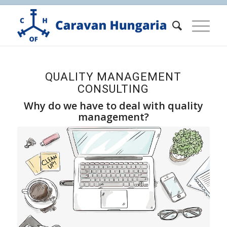
QUALITY MANAGEMENT
CONSULTING
Why do we have to deal with quality
management?