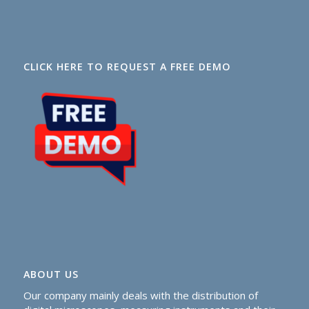
CLICK HERE TO REQUEST A FREE DEMO
ABOUT US
Our company mainly deals with the distribution of