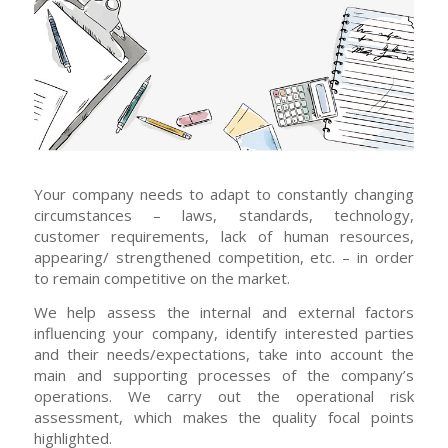
Your company needs to adapt to constantly changing
circumstances – laws, standards, technology,
customer requirements, lack of human resources,
appearing/ strengthened competition, etc. – in order
to remain competitive on the market.
We help assess the internal and external factors
influencing your company, identify interested parties
and their needs/expectations, take into account the
main and supporting processes of the company’s
operations. We carry out the operational risk
assessment, which makes the quality focal points
highlighted.