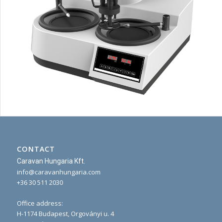
CONTACT
Caravan Hungaria Kft.
info@caravanhungaria.com
+36 30 511 2030
Office address:
H-1174 Budapest, Orgoványi u. 4