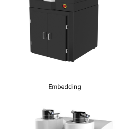
Embedding