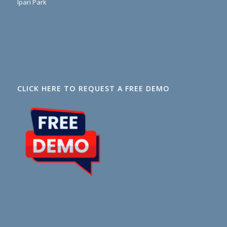
Ipari Park
CLICK HERE TO REQUEST A FREE DEMO