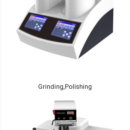
Grinding,Polishing