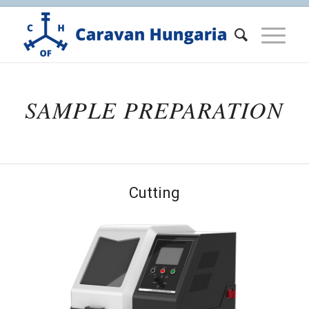
SAMPLE PREPARATION
Cutting